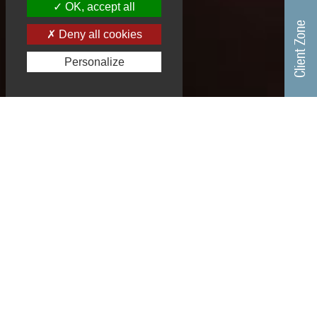
OK, accept all
Client Zone
Deny all cookies
Personalize
A TEAM SUCCESS, RECOGNIZED
EXPERTISE
EGYP, founded in 1985 by
Ernest Gutman and Yves
Plasseraud, joins the
Plasseraud IP group, to
st
form the 1
French
leading intellectual property group.