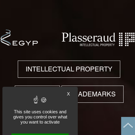
INTELLECTUAL PROPERTY
PATENTS
X
TRADEMARKS
This site uses cookies and
gives you control over what
you want to activate