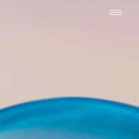
Cookies management panel