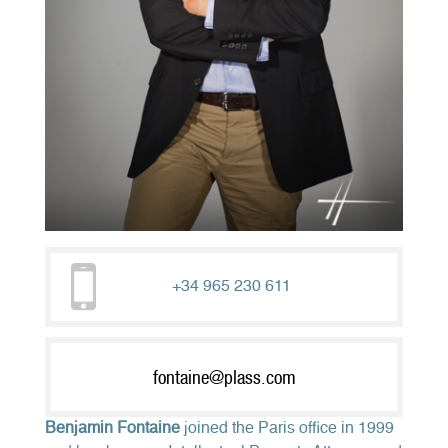
+34 965 230 611
fontaine@plass.com
Benjamin Fontaine
joined the Paris office in 1999