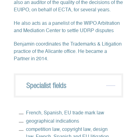
also an auditor of the quality of the decisions of the
EUIPO, on behalf of ECTA, for several years.
He also acts as a panelist of the WIPO Arbitration
and Mediation Center to settle UDRP disputes
Benjamin coordinates the Trademarks & Litigation
practice of the Alicante office. He became a
Partner in 2014.
Specialist fields
French, Spanish, EU trade mark law
geographical indications
competition law, copyright law, design