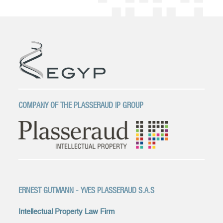
COMPANY OF THE PLASSERAUD IP GROUP
ERNEST GUTMANN - YVES PLASSERAUD S.A.S
Intellectual Property Law Firm