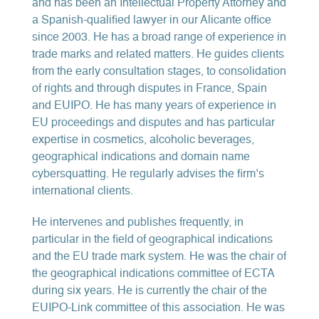
and has been an Intellectual Property Attorney and
a Spanish-qualified lawyer in our Alicante office
since 2003. He has a broad range of experience in
trade marks and related matters. He guides clients
from the early consultation stages, to consolidation
of rights and through disputes in France, Spain
and EUIPO. He has many years of experience in
EU proceedings and disputes and has particular
expertise in cosmetics, alcoholic beverages,
geographical indications and domain name
cybersquatting. He regularly advises the firm’s
international clients.
He intervenes and publishes frequently, in
particular in the field of geographical indications
and the EU trade mark system. He was the chair of
the geographical indications committee of ECTA
during six years. He is currently the chair of the
EUIPO-Link committee of this association. He was