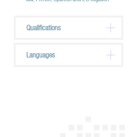
law, French, Spanish and EU litigation
Qualifications
Languages