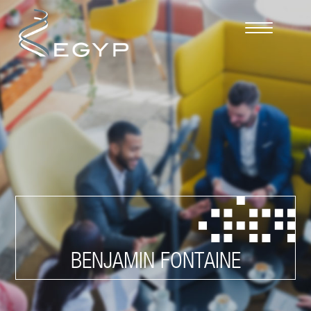
Cookies management panel
BENJAMIN FONTAINE