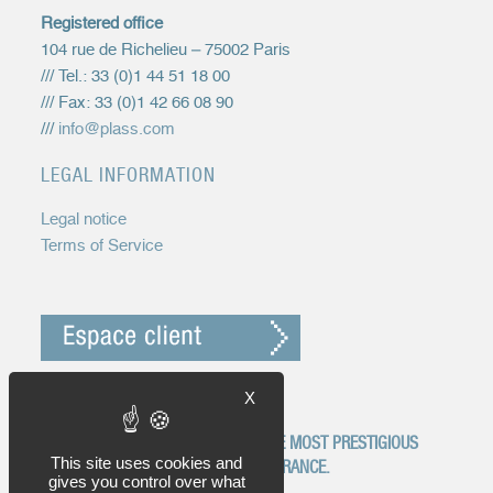
Registered office
104 rue de Richelieu – 75002 Paris
/// Tel.: 33 (0)1 44 51 18 00
/// Fax: 33 (0)1 42 66 08 90
///
info@plass.com
LEGAL INFORMATION
Legal notice
Terms of Service
X
EGYP IS RECOGNIZED AS ONE OF THE MOST PRESTIGIOUS
This site uses cookies and
INTELLECTUAL PROPERTY FIRMS IN FRANCE.
gives you control over what