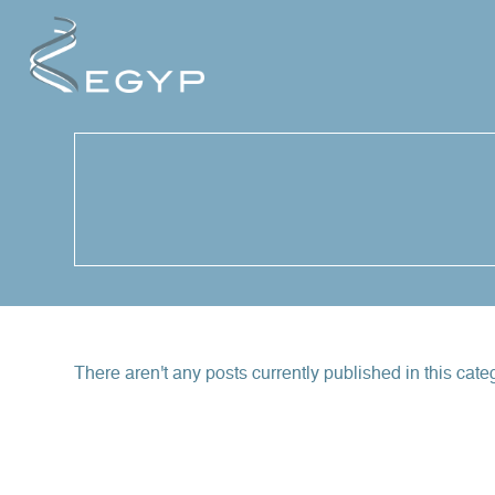
Cookies management panel
There aren't any posts currently published in this cate