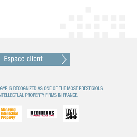
GYP IS RECOGNIZED AS ONE OF THE MOST PRESTIGIOUS
NTELLECTUAL PROPERTY FIRMS IN FRANCE.