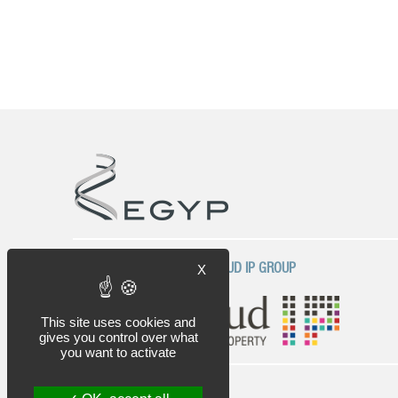
COMPANY OF THE PLASSERAUD IP GROUP
X
This site uses cookies and
gives you control over what
you want to activate