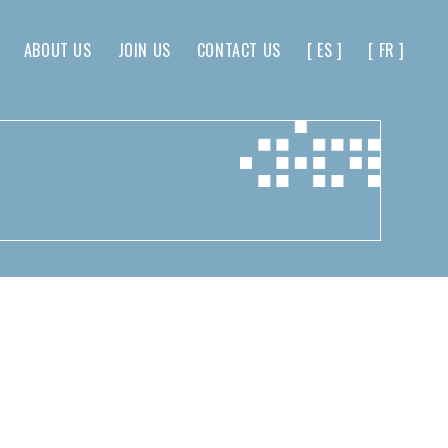
ABOUT US
JOIN US
CONTACT US
[ ES ]
[ FR ]