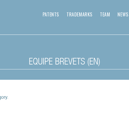
PATENTS
TRADEMARKS
TEAM
NEWS
EQUIPE BREVETS (EN)
gory.