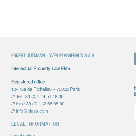
ERNEST GUTMANN - YVES PLASSERAUD S.A.S
Intellectual Property Law Firm
Registered office
E
104 rue de Richelieu – 75002 Paris
I
/// Tel.: 33 (0)1 44 51 18 00
/// Fax: 33 (0)1 42 66 08 90
///
info@plass.com
LEGAL INFORMATION